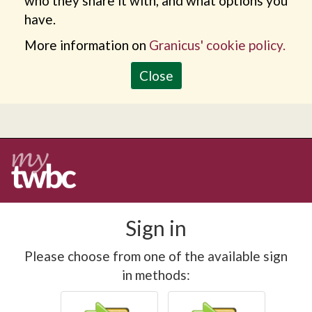
who they share it with, and what options you
have.
More information on
Granicus' cookie policy.
Close
Sign in
Please choose from one of the available sign
in methods: