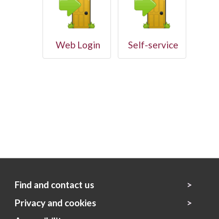
Web Login
Self-service
Find and contact us
Privacy and cookies