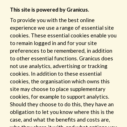
This site is powered by Granicus.
To provide you with the best online
experience we use a range of essential site
cookies. These essential cookies enable you
to remain logged in and for your site
preferences to be remembered, in addition
to other essential functions. Granicus does
not use analytics, advertising or tracking
cookies. In addition to these essential
cookies, the organisation which owns this
site may choose to place supplementary
cookies, for example to support analytics.
Should they choose to do this, they have an
obligation to let you know where this is the
case, and what the benefits and costs are,